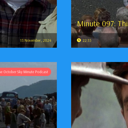
Minute 097: Thi
13 November, 2024
22:35
he October Sky Minute Podcast