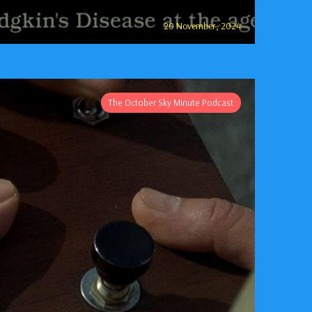
20 November, 2024
The October Sky Minute Podcast