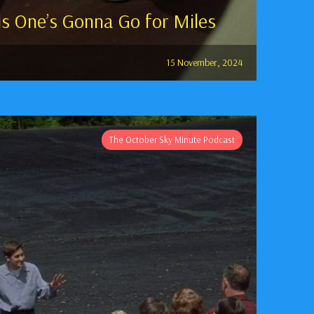
s One’s Gonna Go for Miles
15 November, 2024
The October Sky Minute Podcast