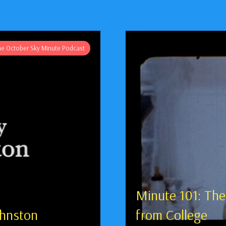
he October Sky Minute Podcast
Minute 101: The
ohnston
from College