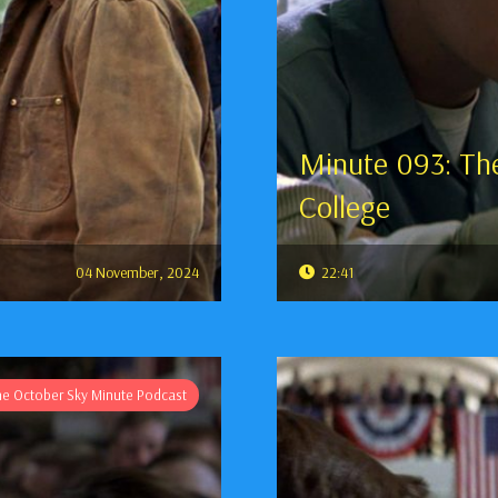
Minute 093: The
College
04 November, 2024
22:41
he October Sky Minute Podcast