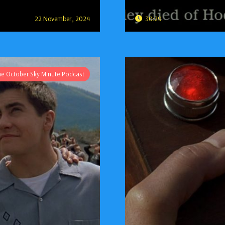
22 November, 2024
30:29
he October Sky Minute Podcast