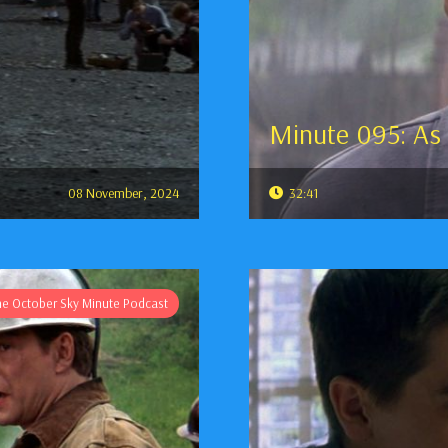
Minute 095: As
08 November, 2024
32:41
he October Sky Minute Podcast