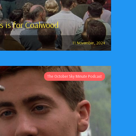
s is for Coalwood
11 November, 2024
The October Sky Minute Podcast