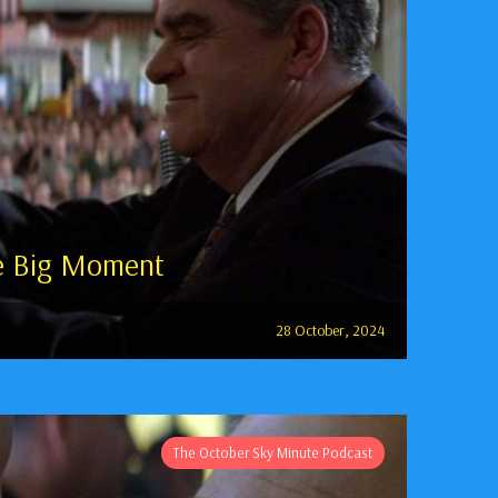
e Big Moment
28 October, 2024
The October Sky Minute Podcast