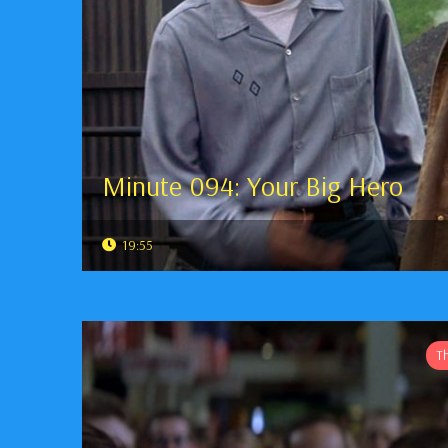
Minute 094: Your Big Hero
19:55
T