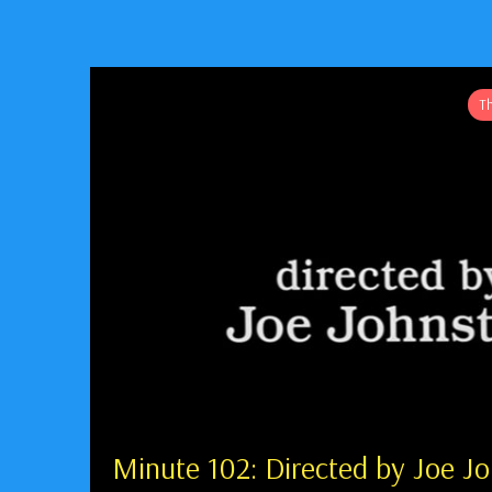
T
Minute 102: Directed by Joe J