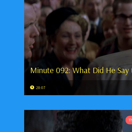
Minute 092: What Did He Say 
28:07
T