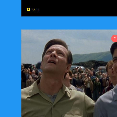
35:11
T