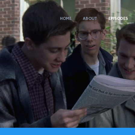
HOME
ABOUT
EPISODES