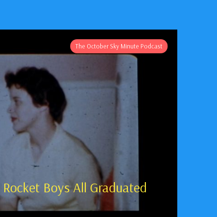
The October Sky Minute Podcast
 Rocket Boys All Graduated