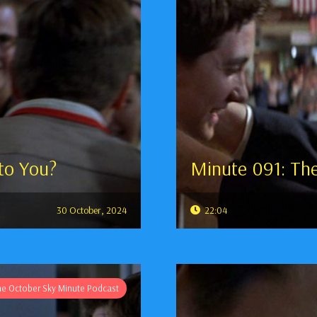
to You?
Minute 091: Th
30 October, 2024
22:04
he October Sky Minute Podcast