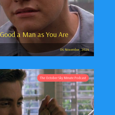
 Good a Man as You Are
06 November, 2024
The October Sky Minute Podcast