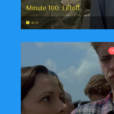
Minute 100: Liftoff
41:31
T