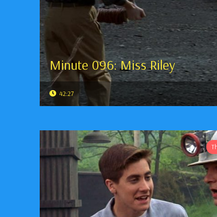
Minute 096: Miss Riley
42:27
T