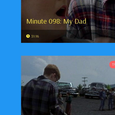
Minute 098: My Dad
31:16
T