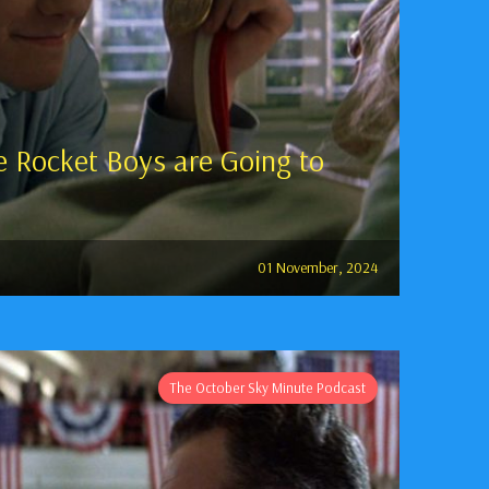
 Rocket Boys are Going to
01 November, 2024
The October Sky Minute Podcast