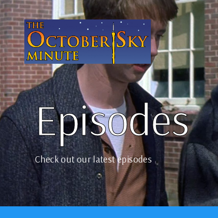
Episodes
Check out our latest episodes