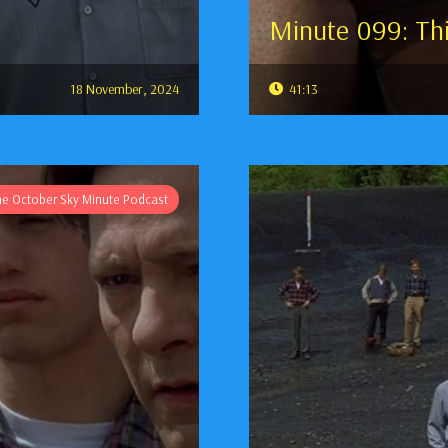
Minute 099: Thi
18 November, 2024
41:13
he October Sky Minute Podcast