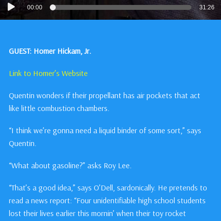
Audio
00:00
31:26
Player
GUEST: Homer Hickam, Jr.
Link to Homer’s Website
Quentin wonders if their propellant has air pockets that act
like little combustion chambers.
“I think we’re gonna need a liquid binder of some sort,” says
Quentin.
“What about gasoline?” asks Roy Lee.
“That’s a good idea,” says O’Dell, sardonically. He pretends to
read a news report: “Four unidentifiable high school students
lost their lives earlier this mornin’ when their toy rocket