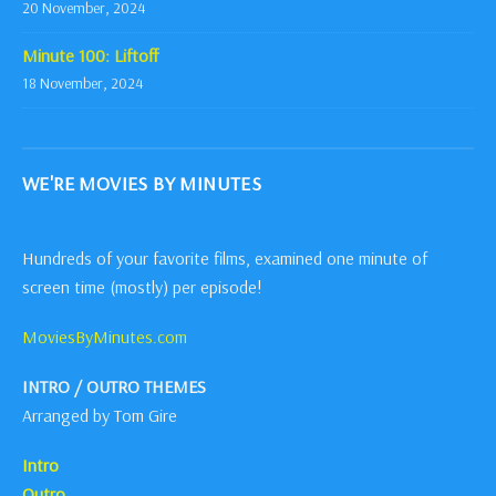
20 November, 2024
Minute 100: Liftoff
18 November, 2024
WE'RE MOVIES BY MINUTES
Hundreds of your favorite films, examined one minute of
screen time (mostly) per episode!
MoviesByMinutes.com
INTRO / OUTRO THEMES
Arranged by Tom Gire
Intro
Outro