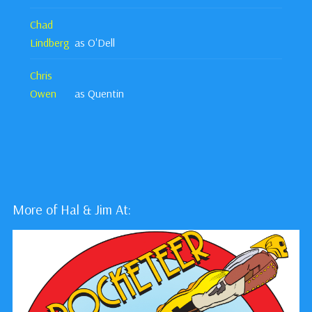
Chad
Lindberg
as O'Dell
Chris
Owen
as Quentin
More of Hal & Jim At: