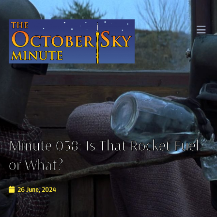
Minute 038: Is That Rocket Fuel
or What?
26 June, 2024