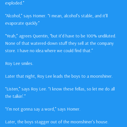
exploded.”
“Alcohol,” says Homer. “I mean, alcohol’s stable, and it’ll
evaporate quickly.”
“Yeah,” agrees Quentin, “but it’d have to be 100% undiluted.
None of that watered-down stuff they sell at the company
store. I have no idea where we could find that.”
Roy Lee smiles.
Later that night, Roy Lee leads the boys to a moonshiner.
“Listen,” says Roy Lee. “I know these fellas, so let me do all
the talkin’.”
“I’m not gonna say a word,” says Homer.
Later, the boys stagger out of the moonshiner’s house.