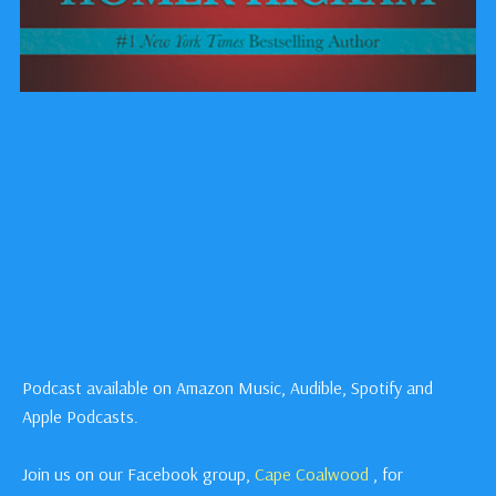
Podcast available on Amazon Music, Audible, Spotify and
Apple Podcasts.
Join us on our Facebook group,
Cape Coalwood
, for