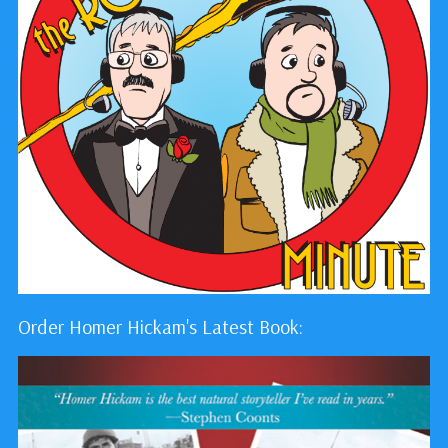
Order Homer Hickam's Latest Book: