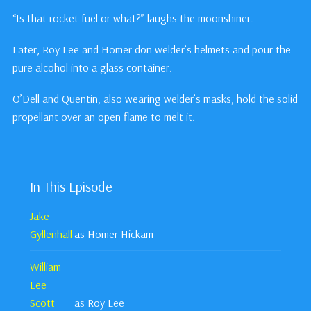
“Is that rocket fuel or what?” laughs the moonshiner.
Later, Roy Lee and Homer don welder’s helmets and pour the
pure alcohol into a glass container.
O’Dell and Quentin, also wearing welder’s masks, hold the solid
propellant over an open flame to melt it.
In This Episode
Jake
Gyllenhall
as Homer Hickam
William
Lee
Scott
as Roy Lee