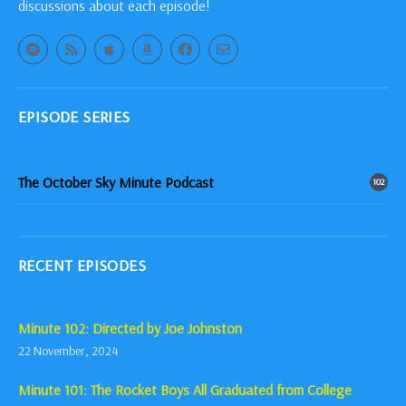
discussions about each episode!
EPISODE SERIES
The October Sky Minute Podcast
102
RECENT EPISODES
Minute 102: Directed by Joe Johnston
22 November, 2024
Minute 101: The Rocket Boys All Graduated from College