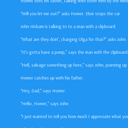
Homer sees his father, talking with other men by the mine
“Will you let me out?” asks Homer. Elsie stops the car.
John Hickam is talking to to a man with a clipboard.
“What are they doin’, charging Olga for that?” asks John.
“It’s gotta have a pump,” says the man with the clipboard
“Hell, salvage something up here,” says John, pointing up t
Homer catches up with his father.
“Hey, Dad,” says Homer.
“Hello, Homer,” says John.
“I just wanted to tell you how much I appreciate what you