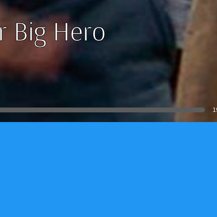
r Big Hero
1