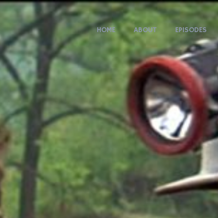
HOME
ABOUT
EPISODES