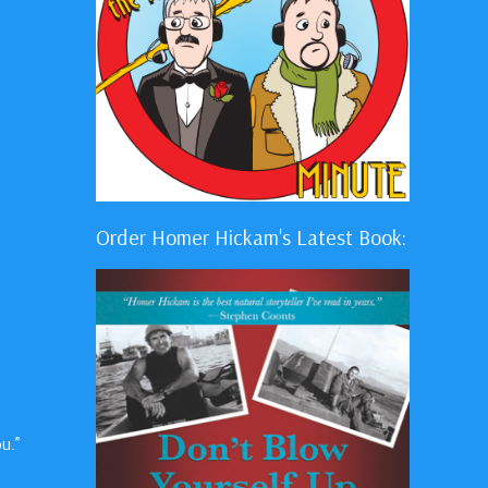
Order Homer Hickam's Latest Book:
u.”