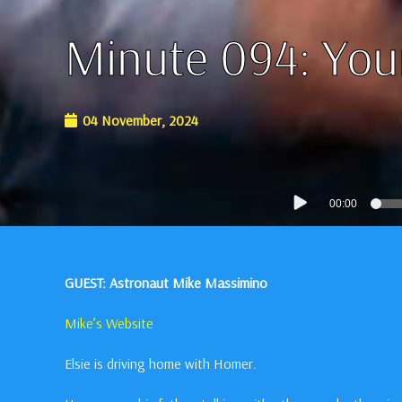
Minute 094: You
04 November, 2024
Audio
00:00
Player
GUEST: Astronaut Mike Massimino
Mike’s Website
Elsie is driving home with Homer.