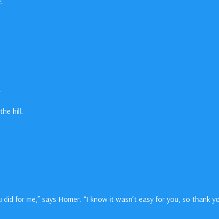
.
.
he hill.
 did for me,” says Homer. “I know it wasn’t easy for you, so thank yo