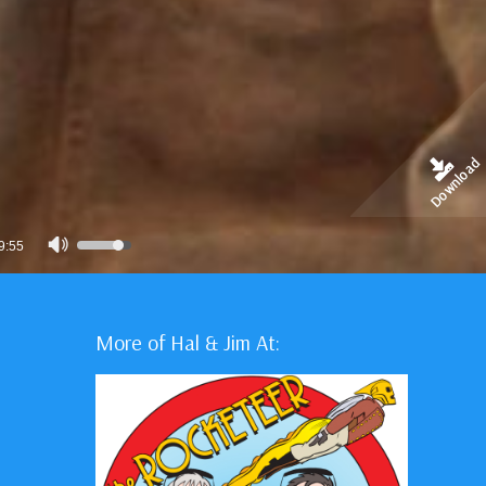
Download
Use
9:55
Up/Down
Arrow
keys
More of Hal & Jim At:
to
increase
or
decrease
volume.