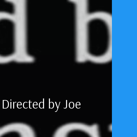
 The Rocket
 Directed by Joe
Liftoff
aduated from