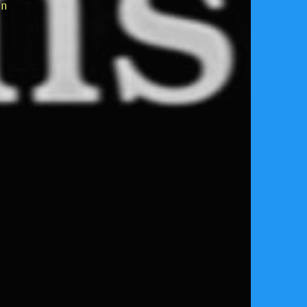
on
reservation Manager,