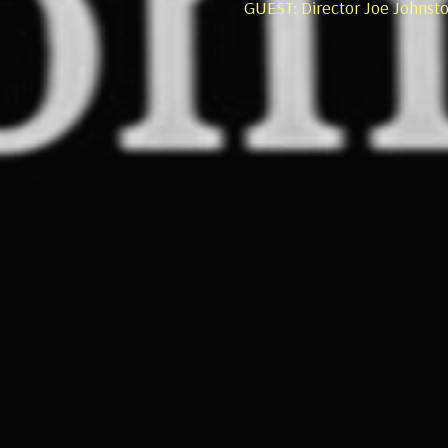
GUEST: Director Joe Johnst
GUEST: Anthony L'Abbate, P
George Eastman Museum