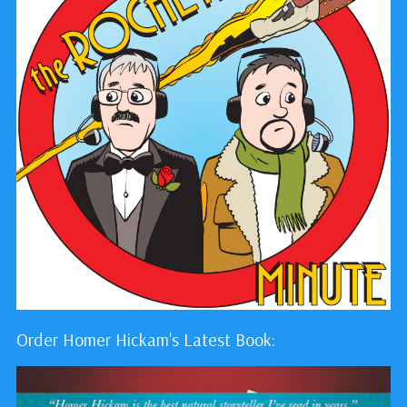
Order Homer Hickam's Latest Book: