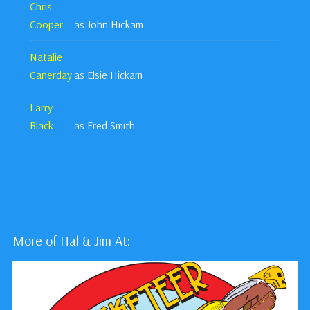
Chris
Cooper
as John Hickam
Natalie
Canerday
as Elsie Hickam
Larry
Black
as Fred Smith
More of Hal & Jim At: