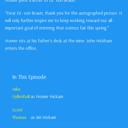
Homer pens a letter to Dr. von Braun:
“Dear Dr. von Braun, thank you for the autographed picture. It
will only further inspire me to keep working toward our all-
important goal of entering that science fair this spring.”
Homer sits at his father’s desk at the mine. John Hickham
enters the office.
In This Episode
Jake
Gyllenhall
as Homer Hickam
Scott
Thomas
as Jim Hickam