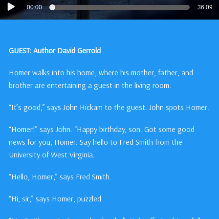
Audio
00:00
36:09
Player
GUEST: Author David Gerrold
Homer walks into his home, where his mother, father, and
brother are entertaining a guest in the living room.
“It’s good,” says John Hickam to the guest. John spots Homer.
“Homer!” says John. “Happy birthday, son. Got some good
news for you, Homer. Say hello to Fred Smith from the
University of West Virginia.
“Hello, Homer,” says Fred Smith.
“Hi, sir,” says Homer, puzzled.