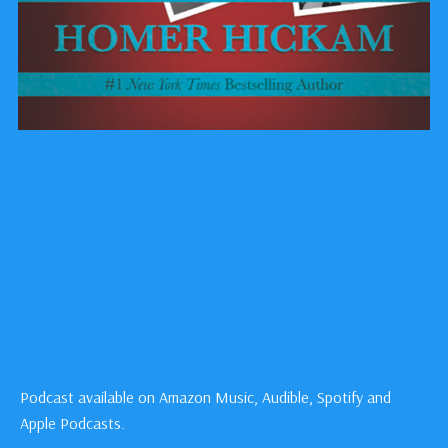
Podcast available on Amazon Music, Audible, Spotify and
Apple Podcasts.