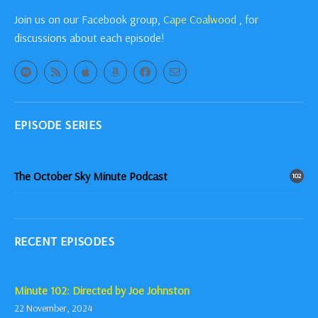
Join us on our Facebook group,
Cape Coalwood
, for
discussions about each episode!
EPISODE SERIES
The October Sky Minute Podcast
102
RECENT EPISODES
Minute 102: Directed by Joe Johnston
22 November, 2024