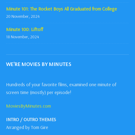
Minute 101: The Rocket Boys All Graduated from College
20 November, 2024
Minute 100: Liftoff
18 November, 2024
WE'RE MOVIES BY MINUTES
Hundreds of your favorite films, examined one minute of
screen time (mostly) per episode!
MoviesByMinutes.com
INTRO / OUTRO THEMES
Arranged by Tom Gire