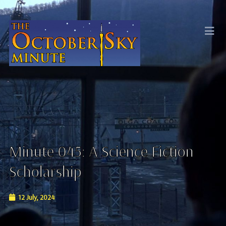
Minute 045: A Science Fiction
Scholarship
12 July, 2024