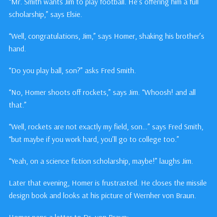
“Mr. Smith wants Jim to play football. He’s offering him a full
scholarship,” says Elsie.
“Well, congratulations, Jim,” says Homer, shaking his brother’s
hand.
“Do you play ball, son?” asks Fred Smith.
“No, Homer shoots off rockets,” says Jim. “Whoosh! and all
that.”
“Well, rockets are not exactly my field, son…” says Fred Smith,
“but maybe if you work hard, you’ll go to college too.”
“Yeah, on a science fiction scholarship, maybe!” laughs Jim.
Later that evening, Homer is frustrasted. He closes the missile
design book and looks at his picture of Wernher von Braun.