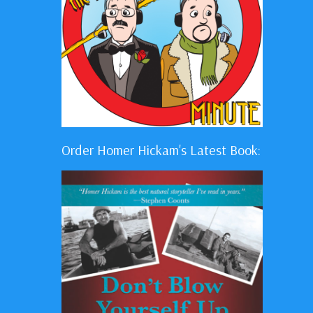
Order Homer Hickam's Latest Book: