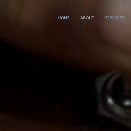
HOME
ABOUT
EPISODES