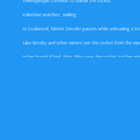
Townspeople continue to follow the rocket.
Valentine watches, smiling.
In Coalwood, Mister Denzler pauses while unloading a tru
Jake Mosby and other miners see the rocket from the mi
In her hospital bed, Miss Riley sees the rocket out her w
In This Episode
Jake
Gyllenhall
as Homer Hickam
William
Lee