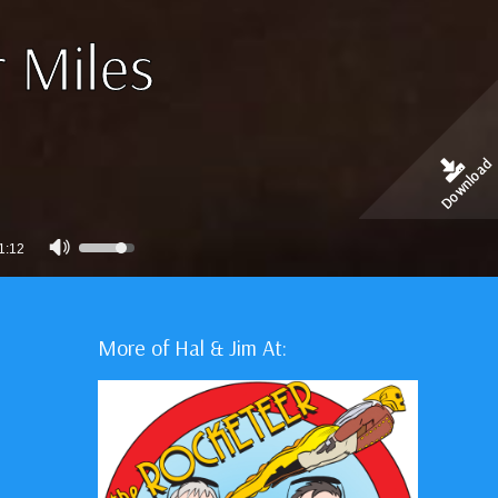
 Miles
Download
Use
1:12
Up/Down
Arrow
keys
More of Hal & Jim At:
to
increase
or
decrease
volume.