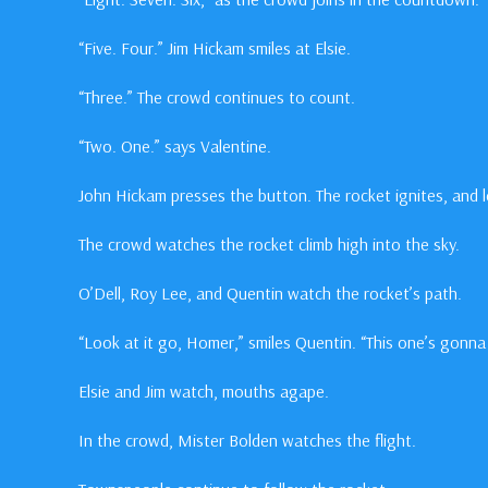
“Five. Four.” Jim Hickam smiles at Elsie.
“Three.” The crowd continues to count.
“Two. One.” says Valentine.
John Hickam presses the button. The rocket ignites, and l
The crowd watches the rocket climb high into the sky.
O’Dell, Roy Lee, and Quentin watch the rocket’s path.
“Look at it go, Homer,” smiles Quentin. “This one’s gonna 
Elsie and Jim watch, mouths agape.
In the crowd, Mister Bolden watches the flight.