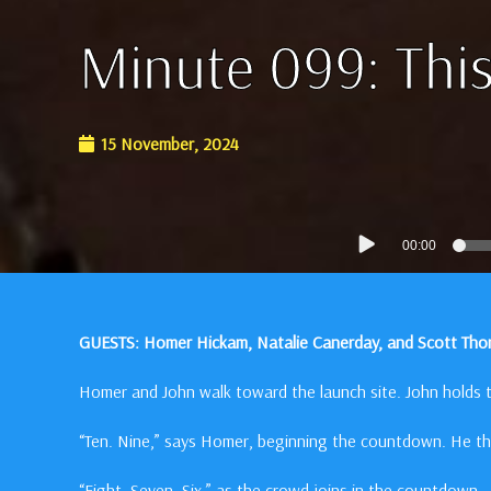
Minute 099: This
15 November, 2024
Audio
00:00
Player
GUESTS: Homer Hickam, Natalie Canerday, and Scott Th
Homer and John walk toward the launch site. John holds t
“Ten. Nine,” says Homer, beginning the countdown. He th
“Eight. Seven. Six,” as the crowd joins in the countdown.