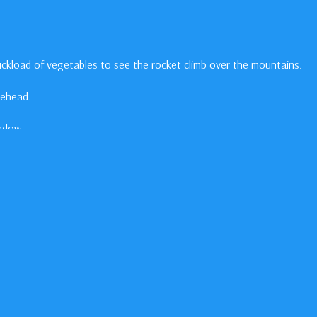
ckload of vegetables to see the rocket climb over the mountains.
nehead.
indow.