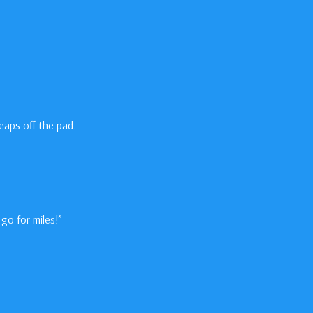
eaps off the pad.
go for miles!”