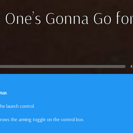
 One’s Gonna Go for
4
omas
he launch control.
rows the arming toggle on the control box.