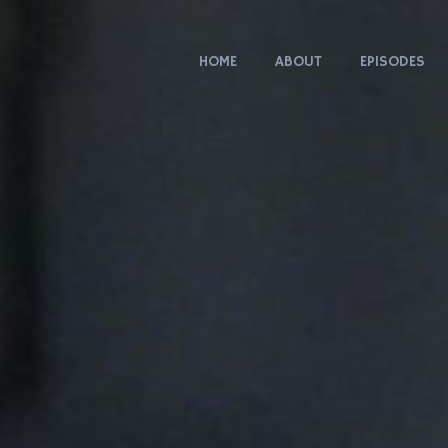
HOME
ABOUT
EPISODES