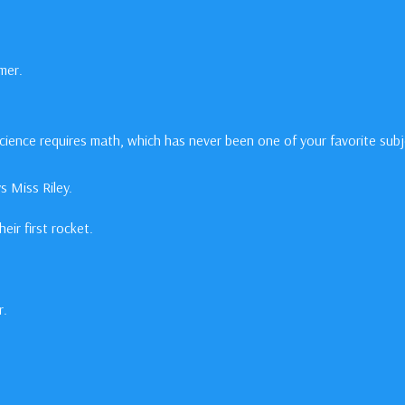
mer.
science requires math, which has never been one of your favorite subj
 Miss Riley.
ir first rocket.
r.