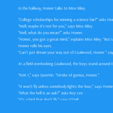
In the hallway, Homer talks to Miss Riley.
“College scholarships for winning a science fair?” asks Ho
“Well, maybe it’s not for you,” says Miss Riley.
“Well, what do you mean?” asks Homer.
“Homer, you got a great mind,” explains Miss Riley. “But 
Homer rolls his eyes.
“Can’t just dream your way out of Coalwood, Homer.” says
At a field overlooking Coalwood, the boys stand around the
“AUK I,” says Quentin. “Stroke of genius, Homer.”
“It won’t fly unless somebody lights the fuse,” says Home
“What the hell is an auk?” asks Roy Lee.
“It’s a bird that don’t fly,” says O’Dell.