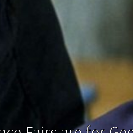
nce Fairs are for Ge