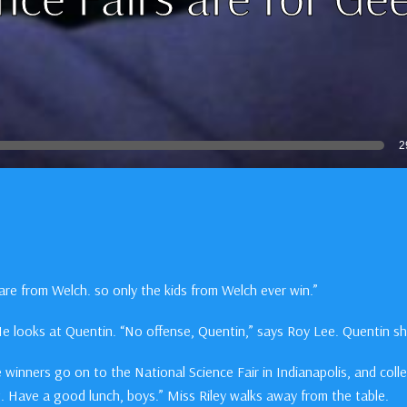
2
s are from Welch. so only the kids from Welch ever win.”
 He looks at Quentin. “No offense, Quentin,” says Roy Lee. Quentin s
he winners go on to the National Science Fair in Indianapolis, and coll
at. Have a good lunch, boys.” Miss Riley walks away from the table.