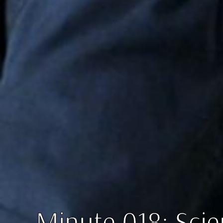
Minute 018: Scie