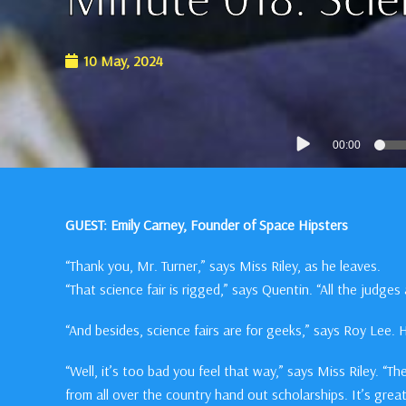
10 May, 2024
Audio
00:00
Player
GUEST: Emily Carney, Founder of Space Hipsters
“Thank you, Mr. Turner,” says Miss Riley, as he leaves.
“That science fair is rigged,” says Quentin. “All the judge
“And besides, science fairs are for geeks,” says Roy Lee.
“Well, it’s too bad you feel that way,” says Miss Riley. “T
from all over the country hand out scholarships. It’s gre