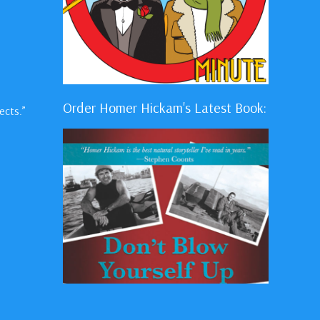
Order Homer Hickam's Latest Book:
ects.”