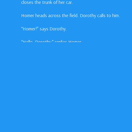
closes the trunk of her car.
Homer heads across the field. Dorothy calls to him.
“Homer!” says Dorothy.
“Hello, Dorothy,” replies Homer.
“Is that thing really gonna fly?” asks Dorothy.
In This Episode
Jake
Gyllenhall
as Homer Hickam
William
Lee