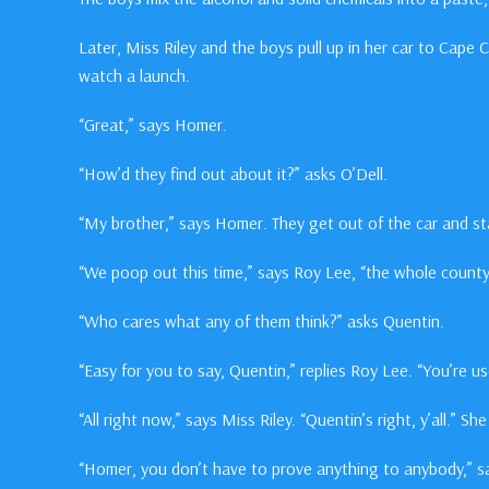
Later, Miss Riley and the boys pull up in her car to Cape 
watch a launch.
“Great,” says Homer.
“How’d they find out about it?” asks O’Dell.
“My brother,” says Homer. They get out of the car and st
“We poop out this time,” says Roy Lee, “the whole county’
“Who cares what any of them think?” asks Quentin.
“Easy for you to say, Quentin,” replies Roy Lee. “You’re u
“All right now,” says Miss Riley. “Quentin’s right, y’all.” S
“Homer, you don’t have to prove anything to anybody,” sa