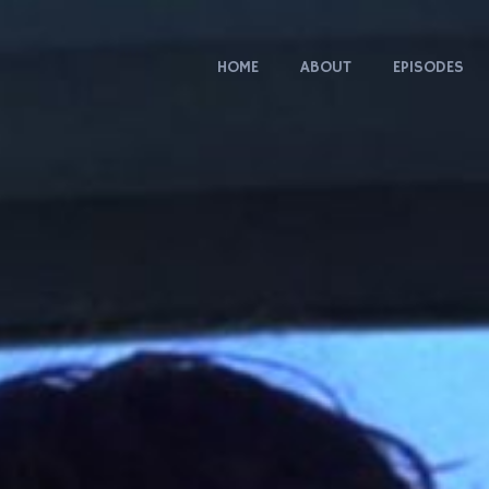
HOME
ABOUT
EPISODES