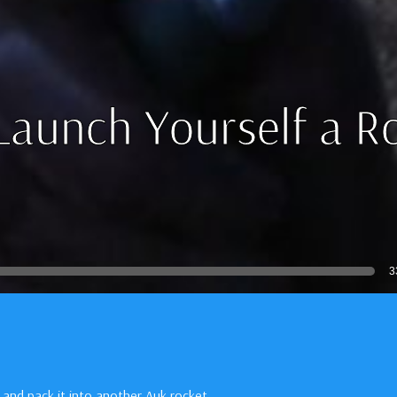
Launch Yourself a R
3
 and pack it into another Auk rocket.