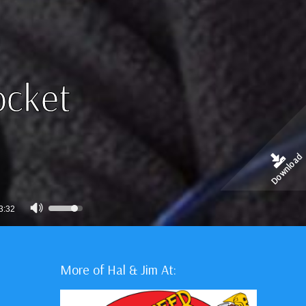
ocket
Download
Use
3:32
Up/Down
Arrow
keys
More of Hal & Jim At:
to
increase