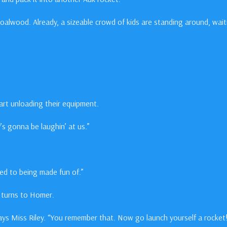
Coalwood. Already, a sizeable crowd of kids are standing around, wait
art unloading their equipment.
s gonna be laughin’ at us.”
sed to being made fun of.”
he turns to Homer.
ys Miss Riley. “You remember that. Now go launch yourself a rocket