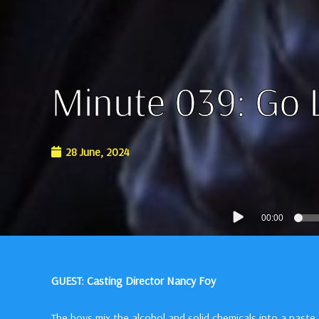
Minute 039: Go 
28 June, 2024
Audio
00:00
Player
GUEST: Casting Director Nancy Foy
The boys mix the alcohol and solid chemicals into a paste,