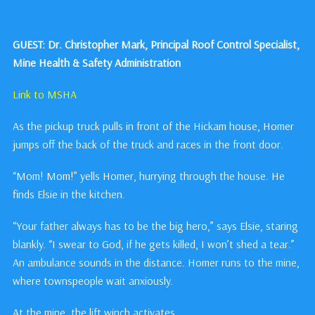
GUEST: Dr. Christopher Mark, Principal Roof Control Specialist,
Mine Health & Safety Administration
Link to MSHA
As the pickup truck pulls in front of the Hickam house, Homer
jumps off the back of the truck and races in the front door.
“Mom! Mom!” yells Homer, hurrying through the house. He
finds Elsie in the kitchen.
“Your father always has to be the big hero,” says Elsie, staring
blankly. “I swear to God, if he gets killed, I won’t shed a tear.”
An ambulance sounds in the distance. Homer runs to the mine,
where townspeople wait anxiously.
At the mine, the lift winch activates.