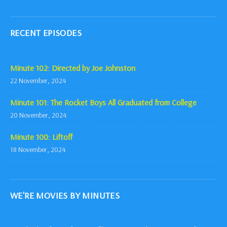
RECENT EPISODES
Minute 102: Directed by Joe Johnston
22 November, 2024
Minute 101: The Rocket Boys All Graduated from College
20 November, 2024
Minute 100: Liftoff
18 November, 2024
WE'RE MOVIES BY MINUTES