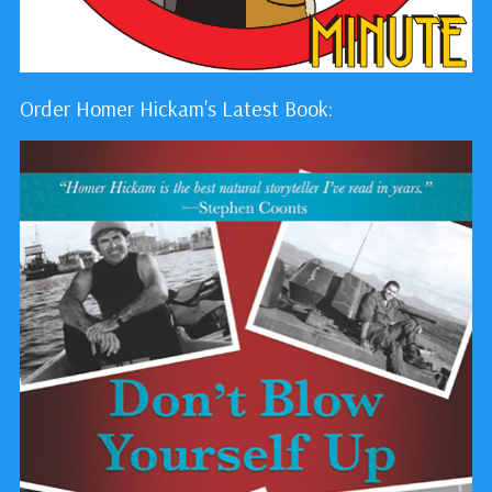
Order Homer Hickam's Latest Book: