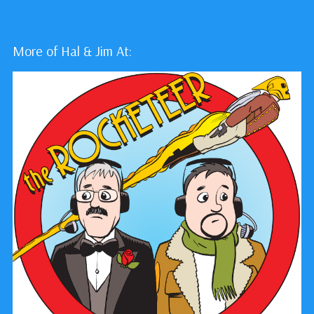
More of Hal & Jim At: