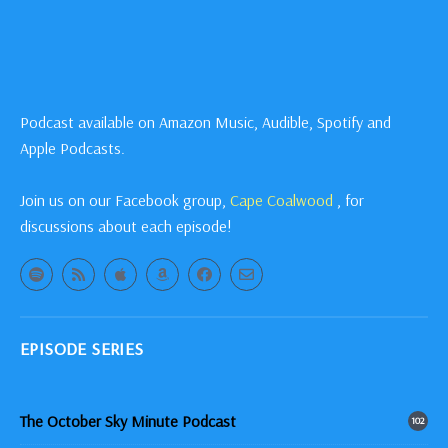
Podcast available on Amazon Music, Audible, Spotify and
Apple Podcasts.
Join us on our Facebook group,
Cape Coalwood
, for
discussions about each episode!
EPISODE SERIES
The October Sky Minute Podcast
102