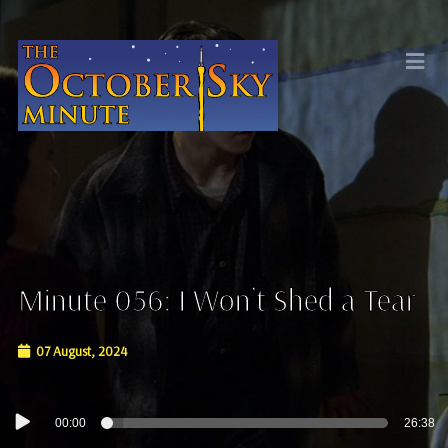
Minute 056: I Won’t Shed a Tear
07 August, 2024
Audio
00:00
26:38
Player