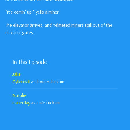
“It’s comin’ up!” yells a miner.
The elevator arrives, and helmeted miners spill out of the
elevator gates.
In This Episode
Jake
Gyllenhall
as Homer Hickam
Natalie
Canerday
as Elsie Hickam