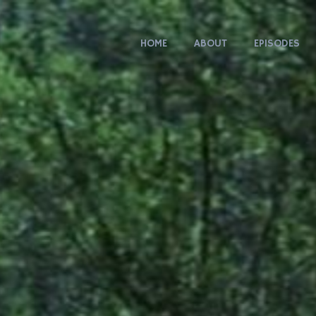
HOME
ABOUT
EPISODES