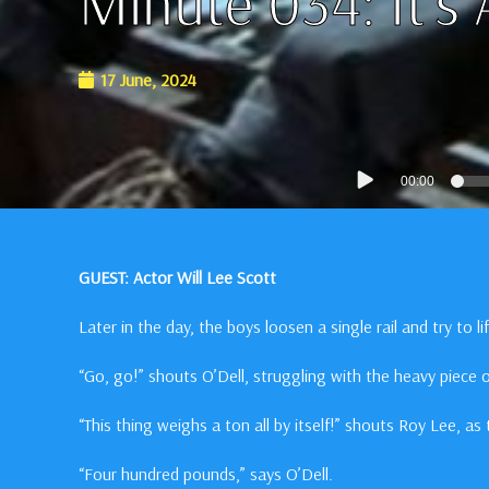
Minute 034: It’s
17 June, 2024
Audio
00:00
Player
GUEST: Actor Will Lee Scott
Later in the day, the boys loosen a single rail and try to lift
“Go, go!” shouts O’Dell, struggling with the heavy piece o
“This thing weighs a ton all by itself!” shouts Roy Lee, as 
“Four hundred pounds,” says O’Dell.