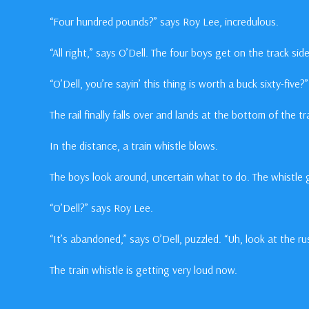
“Four hundred pounds?” says Roy Lee, incredulous.
“All right,” says O’Dell. The four boys get on the track side
“O’Dell, you’re sayin’ this thing is worth a buck sixty-five
The rail finally falls over and lands at the bottom of the 
In the distance, a train whistle blows.
The boys look around, uncertain what to do. The whistle 
“O’Dell?” says Roy Lee.
“It’s abandoned,” says O’Dell, puzzled. “Uh, look at the r
The train whistle is getting very loud now.
“Shit!” yells O’Dell.