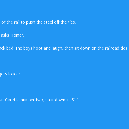
 of the rail to push the steel off the ties.
?” asks Homer.
track bed. The boys hoot and laugh, then sit down on the railroad ties.
gets louder.
ust. Caretta number two, shut down in ’51.”