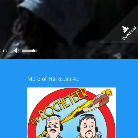
Download
Use
2:13
Up/Down
Arrow
keys
More of Hal & Jim At:
to
increase
or
decrease
volume.