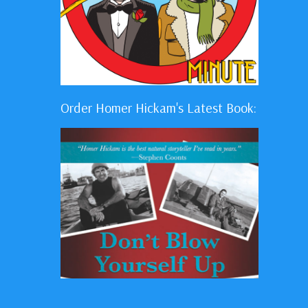
Order Homer Hickam's Latest Book: