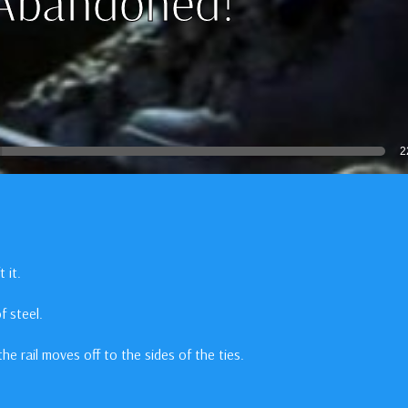
 Abandoned!
2
 it.
f steel.
the rail moves off to the sides of the ties.