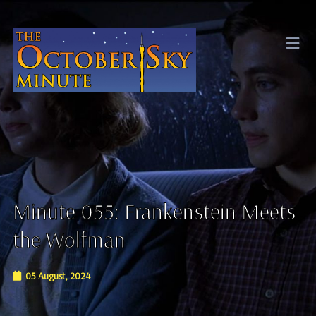
Minute 055: Frankenstein Meets
the Wolfman
05 August, 2024