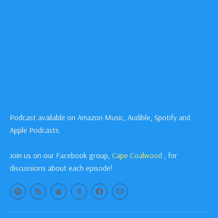
Podcast available on Amazon Music, Audible, Spotify and
Apple Podcasts.
Join us on our Facebook group,
Cape Coalwood
, for
discussions about each episode!