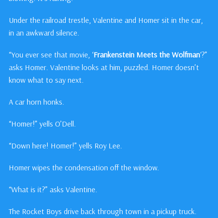
Under the railroad trestle, Valentine and Homer sit in the car,
in an awkward silence.
“You ever see that movie, ‘
Frankenstein Meets the Wolfman
‘?”
asks Homer. Valentine looks at him, puzzled. Homer doesn’t
know what to say next.
A car horn honks.
“Homer!” yells O’Dell.
“Down here! Homer!” yells Roy Lee.
Homer wipes the condensation off the window.
“What is it?” asks Valentine.
The Rocket Boys drive back through town in a pickup truck.