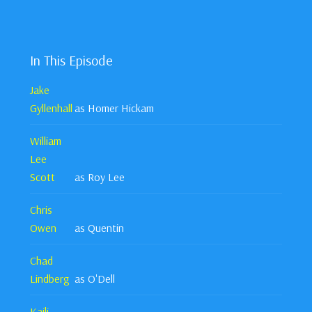
In This Episode
Jake
Gyllenhall
as Homer Hickam
William
Lee
Scott
as Roy Lee
Chris
Owen
as Quentin
Chad
Lindberg
as O'Dell
Kaili