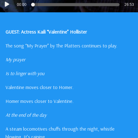
Audio
00:00
26:53
Player
GUEST: Actress Kaili “Valentine” Hollister
The song “My Prayer” by The Platters continues to play.
My prayer
Is to linger with you
Valentine moves closer to Homer.
Homer moves closer to Valentine.
At the end of the day
A steam locomotives chuffs through the night, whistle
blowing. It’s raining.