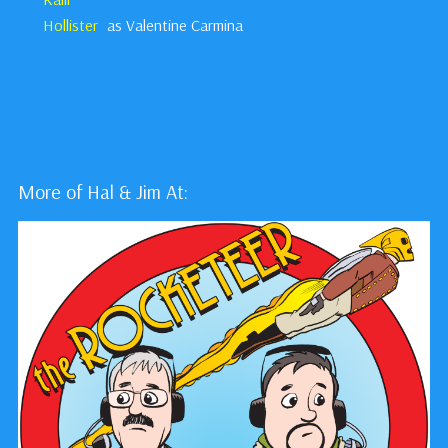
Hollister
as Valentine Carmina
More of Hal & Jim At: