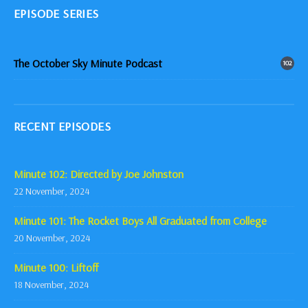
EPISODE SERIES
The October Sky Minute Podcast
102
RECENT EPISODES
Minute 102: Directed by Joe Johnston
22 November, 2024
Minute 101: The Rocket Boys All Graduated from College
20 November, 2024
Minute 100: Liftoff
18 November, 2024