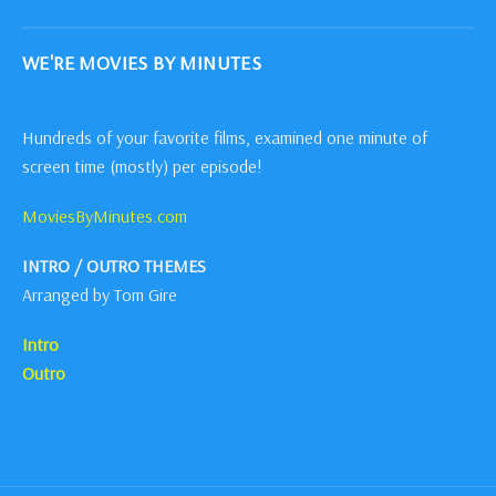
WE'RE MOVIES BY MINUTES
Hundreds of your favorite films, examined one minute of
screen time (mostly) per episode!
MoviesByMinutes.com
INTRO / OUTRO THEMES
Arranged by Tom Gire
Intro
Outro