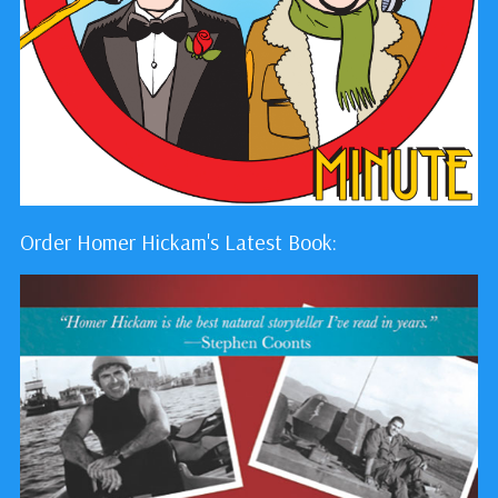
Order Homer Hickam's Latest Book: