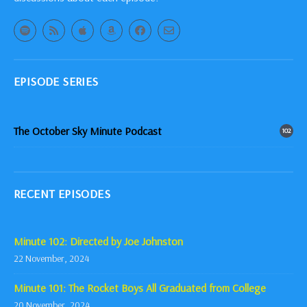
EPISODE SERIES
The October Sky Minute Podcast
102
RECENT EPISODES
Minute 102: Directed by Joe Johnston
22 November, 2024
Minute 101: The Rocket Boys All Graduated from College
20 November, 2024