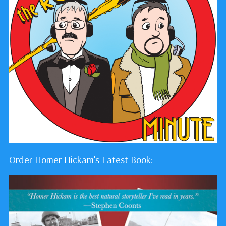
Order Homer Hickam's Latest Book: