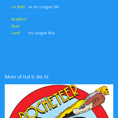
Liz Byler
as Ivy League Girl
Bradford
Ryan
Lund
Ivy League Boy
More of Hal & Jim At: