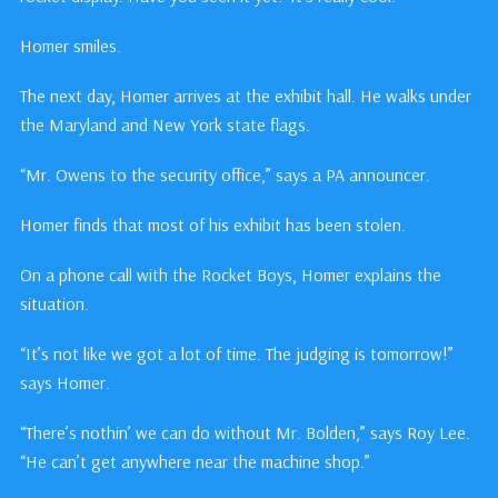
Homer smiles.
The next day, Homer arrives at the exhibit hall. He walks under
the Maryland and New York state flags.
“Mr. Owens to the security office,” says a PA announcer.
Homer finds that most of his exhibit has been stolen.
On a phone call with the Rocket Boys, Homer explains the
situation.
“It’s not like we got a lot of time. The judging is tomorrow!”
says Homer.
“There’s nothin’ we can do without Mr. Bolden,” says Roy Lee.
“He can’t get anywhere near the machine shop.”