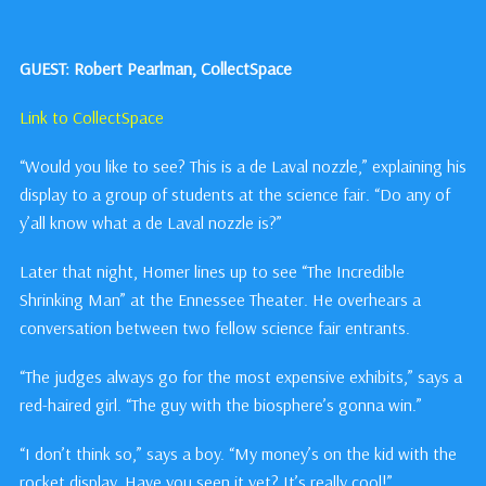
GUEST: Robert Pearlman, CollectSpace
Link to CollectSpace
“Would you like to see? This is a de Laval nozzle,” explaining his
display to a group of students at the science fair. “Do any of
y’all know what a de Laval nozzle is?”
Later that night, Homer lines up to see “The Incredible
Shrinking Man” at the Ennessee Theater. He overhears a
conversation between two fellow science fair entrants.
“The judges always go for the most expensive exhibits,” says a
red-haired girl. “The guy with the biosphere’s gonna win.”
“I don’t think so,” says a boy. “My money’s on the kid with the
rocket display. Have you seen it yet? It’s really cool!”