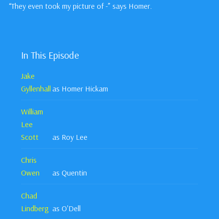
“They even took my picture of -” says Homer.
In This Episode
Jake
Gyllenhall
as Homer Hickam
William
Lee
Scott
as Roy Lee
Chris
Owen
as Quentin
Chad
Lindberg
as O'Dell