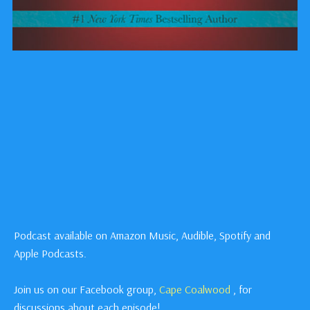
Podcast available on Amazon Music, Audible, Spotify and
Apple Podcasts.
Join us on our Facebook group,
Cape Coalwood
, for
discussions about each episode!