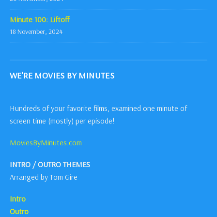
Minute 100: Liftoff
18 November, 2024
WE'RE MOVIES BY MINUTES
Hundreds of your favorite films, examined one minute of
screen time (mostly) per episode!
MoviesByMinutes.com
INTRO / OUTRO THEMES
Arranged by Tom Gire
Intro
Outro