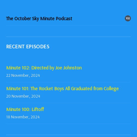
The October Sky Minute Podcast
102
RECENT EPISODES
Minute 102: Directed by Joe Johnston
22 November, 2024
Minute 101: The Rocket Boys All Graduated from College
20 November, 2024
Minute 100: Liftoff
18 November, 2024