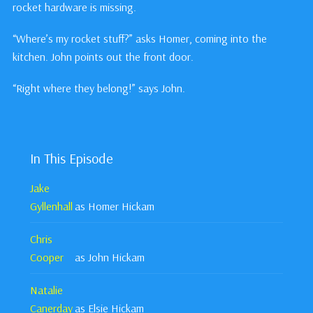
rocket hardware is missing.
“Where’s my rocket stuff?” asks Homer, coming into the
kitchen. John points out the front door.
“Right where they belong!” says John.
In This Episode
Jake
Gyllenhall
as Homer Hickam
Chris
Cooper
as John Hickam
Natalie
Canerday
as Elsie Hickam