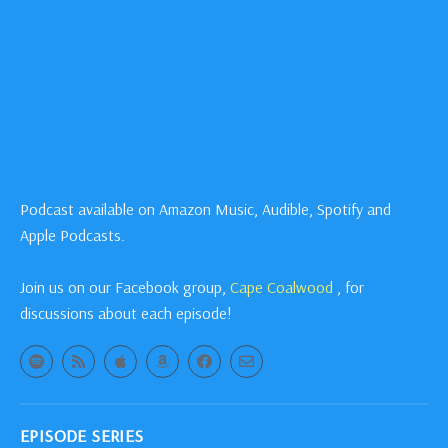
Podcast available on Amazon Music, Audible, Spotify and
Apple Podcasts.
Join us on our Facebook group,
Cape Coalwood
, for
discussions about each episode!
EPISODE SERIES