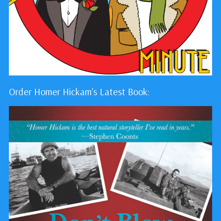
Order Homer Hickam's Latest Book: