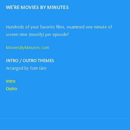
WE'RE MOVIES BY MINUTES
Hundreds of your favorite films, examined one minute of
screen time (mostly) per episode!
MoviesByMinutes.com
INTRO / OUTRO THEMES
Arranged by Tom Gire
Intro
Outro