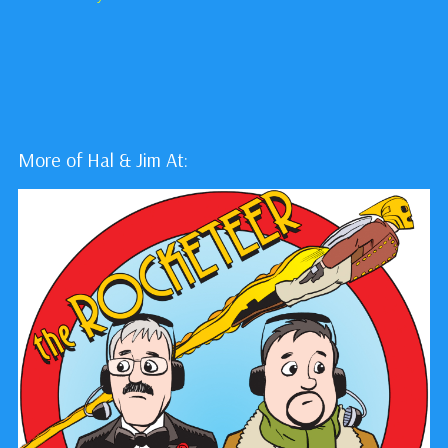
More of Hal & Jim At: