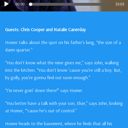
Audio
00:00
33:03
Player
Guests: Chris Cooper and Natalie Canerday
Homer talks about the spot on his father’s lung, “the size of a
damn quarter.”
“You don’t know what the mine gives me,” says John, walking
into the kitchen. “You don’t know ’cause you’re still a boy. But,
by golly, you’re gonna find out soon enough.”
“I’m never goin’ down there!” says Homer.
“You better have a talk with your son, Elsie,” says John, looking
at Homer, “’cause he’s out of control.”
Homer heads to the basement, where he finds that all his