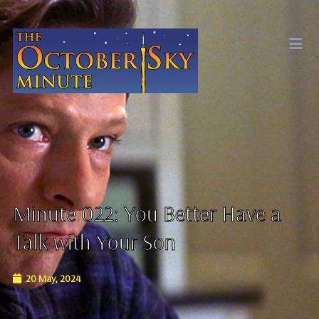
Minute 022: You Better Have a
Talk with Your Son
20 May, 2024