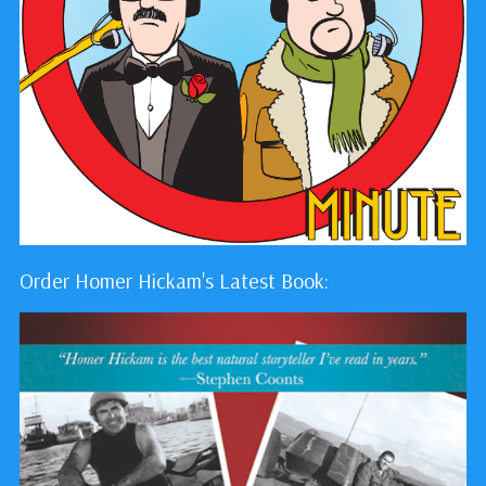
Order Homer Hickam's Latest Book: