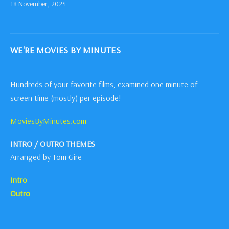
18 November, 2024
WE'RE MOVIES BY MINUTES
Hundreds of your favorite films, examined one minute of
screen time (mostly) per episode!
MoviesByMinutes.com
INTRO / OUTRO THEMES
Arranged by Tom Gire
Intro
Outro