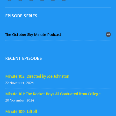
EPISODE SERIES
The October Sky Minute Podcast
102
RECENT EPISODES
Minute 102: Directed by Joe Johnston
22 November, 2024
Minute 101: The Rocket Boys All Graduated from College
20 November, 2024
Minute 100: Liftoff