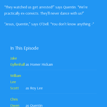
“They watched us get arrested!” says Quentin. “We’re
practically ex-convicts. They’ll never dance with us!”
“Jesus, Quentin,” says O’Dell. “You don’t know anything -“
In This Episode
Jake
Gyllenhall
as Homer Hickam
William
Lee
Scott
as Roy Lee
Chris
Owen
as Quentin