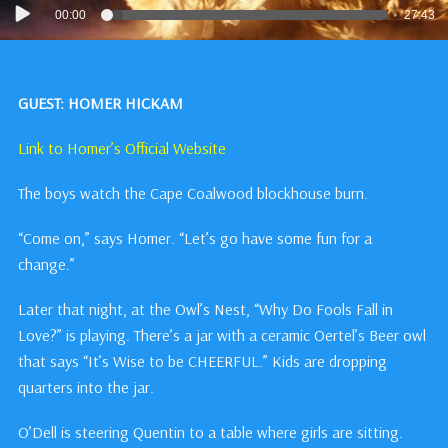
Audio
00:00
27:43
Player
GUEST: HOMER HICKAM
Link to Homer’s Official Website
The boys watch the Cape Coalwood blockhouse burn.
“Come on,” says Homer. “Let’s go have some fun for a
change.”
Later that night, at the Owl’s Nest, “Why Do Fools Fall in
Love?” is playing. There’s a jar with a ceramic Oertel’s Beer owl
that says “It’s Wise to be CHEERFUL.” Kids are dropping
quarters into the jar.
O’Dell is steering Quentin to a table where girls are sitting.