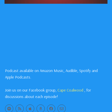
Podcast available on Amazon Music, Audible, Spotify and
Apple Podcasts.
Join us on our Facebook group,
Cape Coalwood
, for
discussions about each episode!