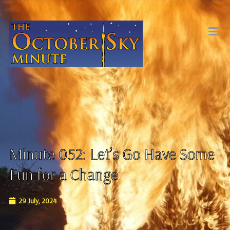
Minute 052: Let’s Go Have Some
Fun for a Change
29 July, 2024