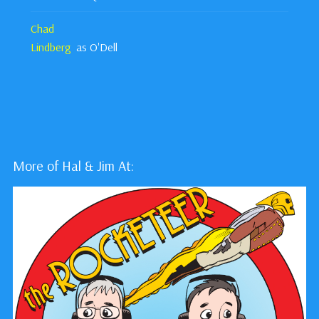
Chad
Lindberg
as O'Dell
More of Hal & Jim At: