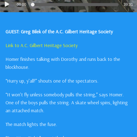
Audio
00:00
39:31
Player
GUEST: Greg Bilek of the A.C. Gilbert Heritage Society
Link to A.C. Gilbert Heritage Society
Homer finishes talking with Dorothy and runs back to the
blockhouse.
“Hurry up, y’all!” shouts one of the spectators.
“It won’t fly unless somebody pulls the string,” says Homer.
One of the boys pulls the string. A skate wheel spins, lighting
an attached match.
The match lights the fuse.