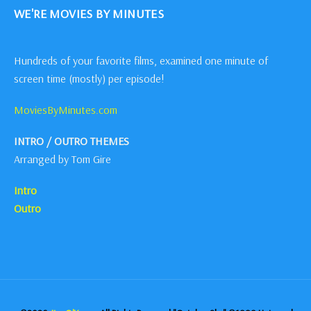
WE'RE MOVIES BY MINUTES
Hundreds of your favorite films, examined one minute of
screen time (mostly) per episode!
MoviesByMinutes.com
INTRO / OUTRO THEMES
Arranged by Tom Gire
Intro
Outro