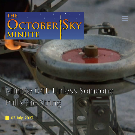
Minute 041: Unless Someone
Pulls the String
03 July, 2023