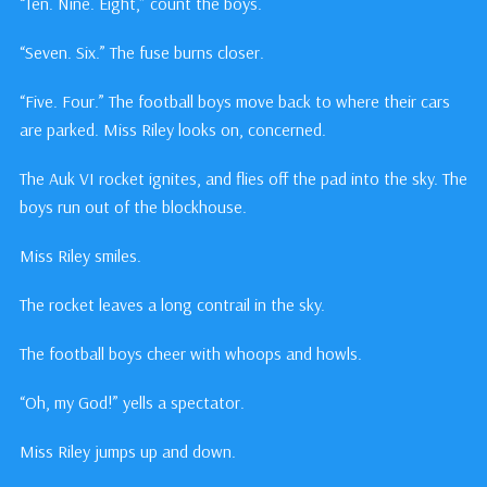
“Ten. Nine. Eight,” count the boys.
“Seven. Six.” The fuse burns closer.
“Five. Four.” The football boys move back to where their cars
are parked. Miss Riley looks on, concerned.
The Auk VI rocket ignites, and flies off the pad into the sky. The
boys run out of the blockhouse.
Miss Riley smiles.
The rocket leaves a long contrail in the sky.
The football boys cheer with whoops and howls.
“Oh, my God!” yells a spectator.
Miss Riley jumps up and down.