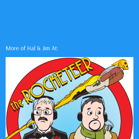
More of Hal & Jim At: