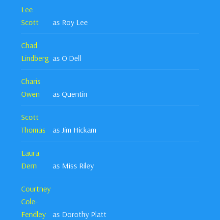
Lee
Scott
as Roy Lee
Chad
Lindberg
as O'Dell
Charis
Owen
as Quentin
Scott
Thomas
as Jim Hickam
Laura
Dern
as Miss Riley
Courtney
Cole-
Fendley
as Dorothy Platt