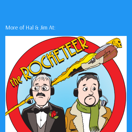
More of Hal & Jim At: