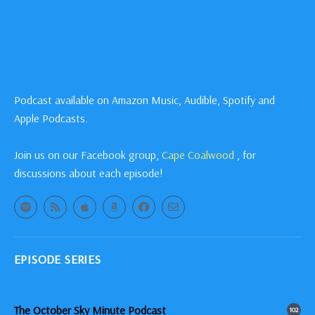
Podcast available on Amazon Music, Audible, Spotify and
Apple Podcasts.
Join us on our Facebook group,
Cape Coalwood
, for
discussions about each episode!
EPISODE SERIES
The October Sky Minute Podcast
102