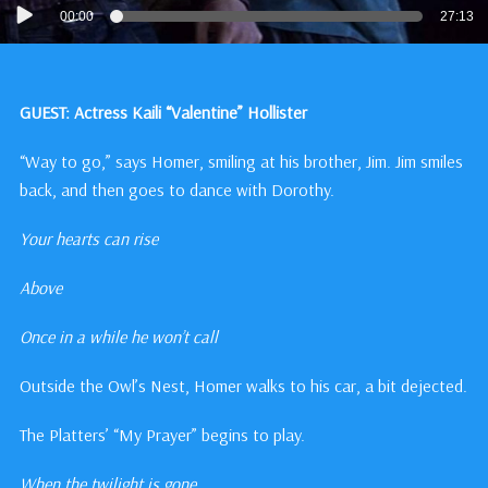
Audio
00:00
27:13
Player
GUEST: Actress Kaili “Valentine” Hollister
“Way to go,” says Homer, smiling at his brother, Jim. Jim smiles
back, and then goes to dance with Dorothy.
Your hearts can rise
Above
Once in a while he won’t call
Outside the Owl’s Nest, Homer walks to his car, a bit dejected.
The Platters’ “My Prayer” begins to play.
When the twilight is gone