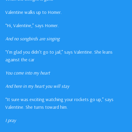
Valentine walks up to Homer.
“Hi, Valentine,” says Homer.
And no songbirds are singing
“I’m glad you didn’t go to jail,” says Valentine. She leans
against the car
You come into my heart
And here in my heart you will stay
“It sure was exciting watching your rockets go up,” says
Valentine. She turns toward him.
I pray