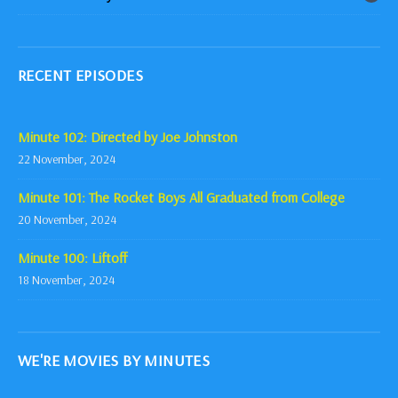
RECENT EPISODES
Minute 102: Directed by Joe Johnston
22 November, 2024
Minute 101: The Rocket Boys All Graduated from College
20 November, 2024
Minute 100: Liftoff
18 November, 2024
WE'RE MOVIES BY MINUTES