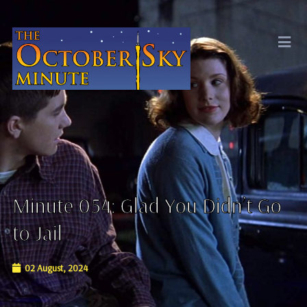
Minute 054: Glad You Didn’t Go
to Jail
02 August, 2024