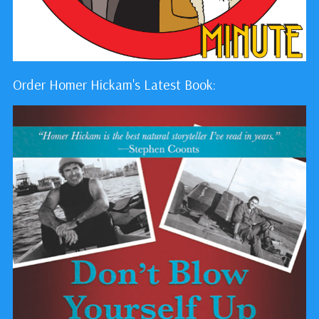
Order Homer Hickam's Latest Book: