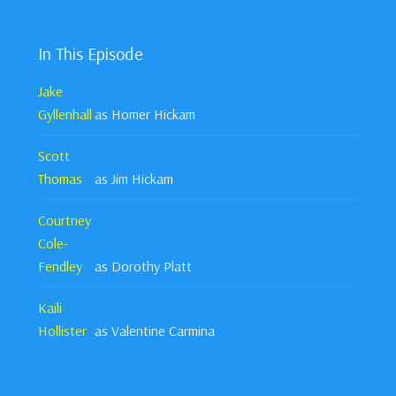
In This Episode
Jake
Gyllenhall
as Homer Hickam
Scott
Thomas
as Jim Hickam
Courtney
Cole-
Fendley
as Dorothy Platt
Kaili
Hollister
as Valentine Carmina