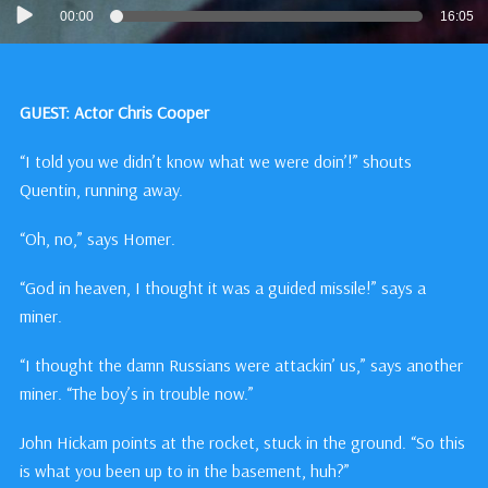
Audio
00:00
16:05
Player
GUEST: Actor Chris Cooper
“I told you we didn’t know what we were doin’!” shouts
Quentin, running away.
“Oh, no,” says Homer.
“God in heaven, I thought it was a guided missile!” says a
miner.
“I thought the damn Russians were attackin’ us,” says another
miner. “The boy’s in trouble now.”
John Hickam points at the rocket, stuck in the ground. “So this
is what you been up to in the basement, huh?”