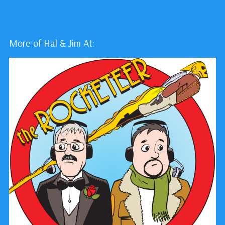
More of Hal & Jim At: