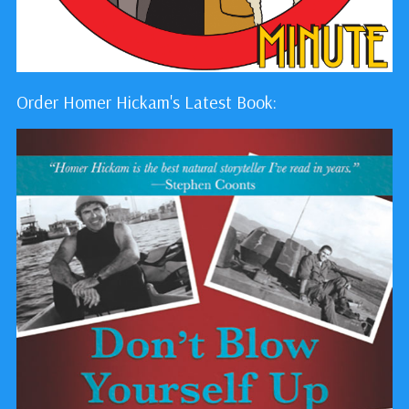
Order Homer Hickam's Latest Book: