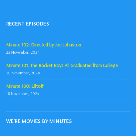
RECENT EPISODES
Minute 102: Directed by Joe Johnston
22 November, 2024
Minute 101: The Rocket Boys All Graduated from College
20 November, 2024
Minute 100: Liftoff
18 November, 2024
WE'RE MOVIES BY MINUTES