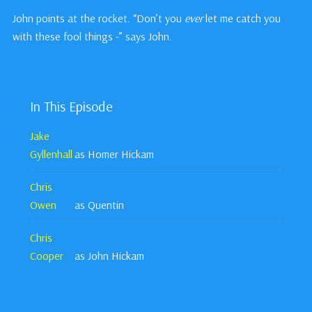
John points at the rocket. “Don’t you
ever
let me catch you
with these fool things -” says John.
In This Episode
Jake
Gyllenhall
as Homer Hickam
Chris
Owen
as Quentin
Chris
Cooper
as John Hickam