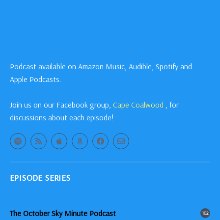
Podcast available on Amazon Music, Audible, Spotify and
Apple Podcasts.
Join us on our Facebook group,
Cape Coalwood
, for
discussions about each episode!
EPISODE SERIES
The October Sky Minute Podcast
102