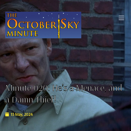
Minute 020: He’s a Menace, and
a Damn Thief!
15 May, 2024