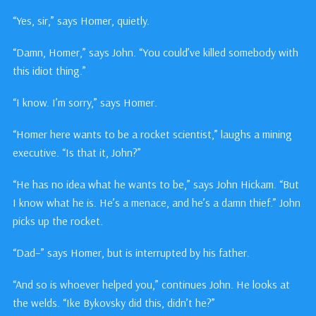
“Yes, sir,” says Homer, quietly.
“Damn, Homer,” says John. “You could’ve killed somebody with
this idiot thing.”
“I know. I’m sorry,” says Homer.
“Homer here wants to be a rocket scientist,” laughs a mining
executive. “Is that it, John?”
“He has no idea what he wants to be,” says John Hickam. “But
I know what he is. He’s a menace, and he’s a damn thief.” John
picks up the rocket.
“Dad–” says Homer, but is interrupted by his father.
“And so is whoever helped you,” continues John. He looks at
the welds. “Ike Bykovsky did this, didn’t he?”