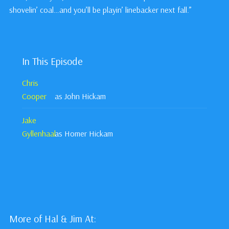
shovelin’ coal…and you’ll be playin’ linebacker next fall.”
In This Episode
Chris
Cooper
as John Hickam
Jake
Gyllenhaal
as Homer Hickam
More of Hal & Jim At: