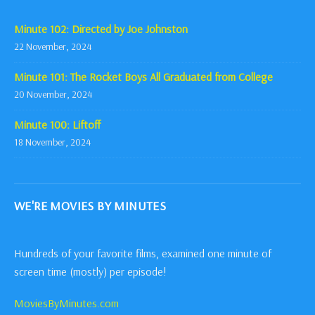
Minute 102: Directed by Joe Johnston
22 November, 2024
Minute 101: The Rocket Boys All Graduated from College
20 November, 2024
Minute 100: Liftoff
18 November, 2024
WE'RE MOVIES BY MINUTES
Hundreds of your favorite films, examined one minute of
screen time (mostly) per episode!
MoviesByMinutes.com