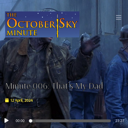
Minute 006: That’s My Dad
12 April, 2024
Audio
00:00
23:27
Player