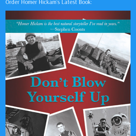
Order Homer Hickam's Latest Book: