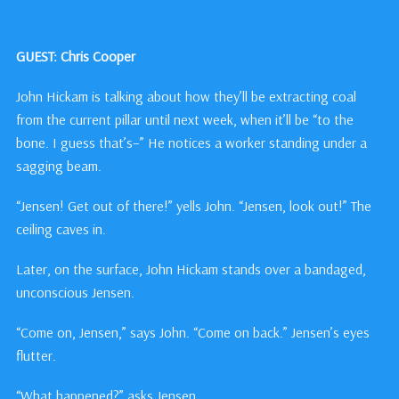
GUEST: Chris Cooper
John Hickam is talking about how they’ll be extracting coal
from the current pillar until next week, when it’ll be “to the
bone. I guess that’s–” He notices a worker standing under a
sagging beam.
“Jensen! Get out of there!” yells John. “Jensen, look out!” The
ceiling caves in.
Later, on the surface, John Hickam stands over a bandaged,
unconscious Jensen.
“Come on, Jensen,” says John. “Come on back.” Jensen’s eyes
flutter.
“What happened?” asks Jensen.