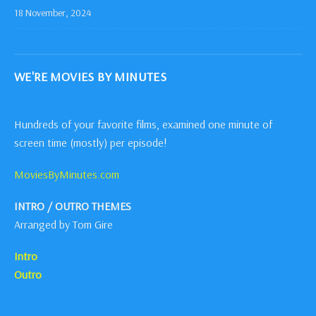
18 November, 2024
WE'RE MOVIES BY MINUTES
Hundreds of your favorite films, examined one minute of
screen time (mostly) per episode!
MoviesByMinutes.com
INTRO / OUTRO THEMES
Arranged by Tom Gire
Intro
Outro