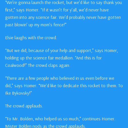
“We’re gonna launch the rocket, but we’d like to say thank you
first,” says Homer. “If it wasn’t for y’all, we’d never have
gotten into any science fair. We’d probably never have gotten
past blowin’ up my mom’s fence!”
Elsie laughs with the crowd.
“But we did, because of your help and support,” says Homer,
holding up the science fair medallion. “And this is for
Coalwood!” The crowd claps again.
“There are a few people who believed in us even before we
did,” says Homer. “We’d like to dedicate this rocket to them. To
Ike Bykovsky!”
The crowd applauds.
“To Mr. Bolden, who helped us so much,” continues Homer.
Mister Bolden nods as the crowd applauds.