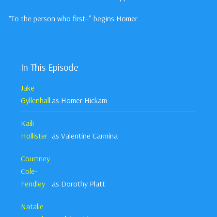
“To the person who first–” begins Homer.
In This Episode
Jake
Gyllenhall
as Homer Hickam
Kaili
Hollister
as Valentine Carmina
Courtney
Cole-
Fendley
as Dorothy Platt
Natalie