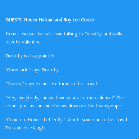
GUESTS: Homer Hickam and Roy Lee Cooke
Homer excuses himself from talking to Dorothy, and walks
over to Valentine.
Dorothy is disappointed.
“Good luck,” says Dorothy.
“Thanks,” says Homer. He turns to the crowd.
“Hey, everybody, can we have your attention, please?” The
clouds part as sunshine beams down on the townspeople.
“Come on, Homer. Let ‘er fly!” shouts someone in the crowd.
The audience laughs.