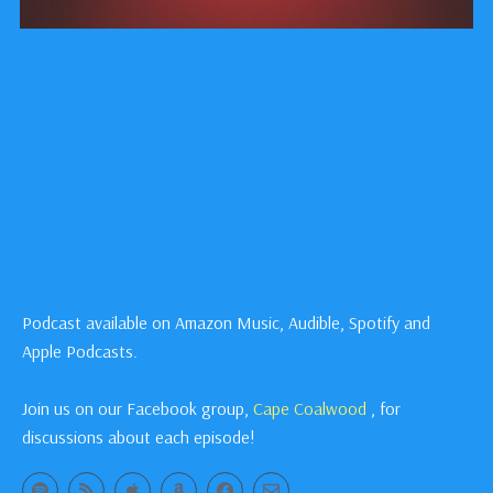
Podcast available on Amazon Music, Audible, Spotify and
Apple Podcasts.
Join us on our Facebook group,
Cape Coalwood
, for
discussions about each episode!