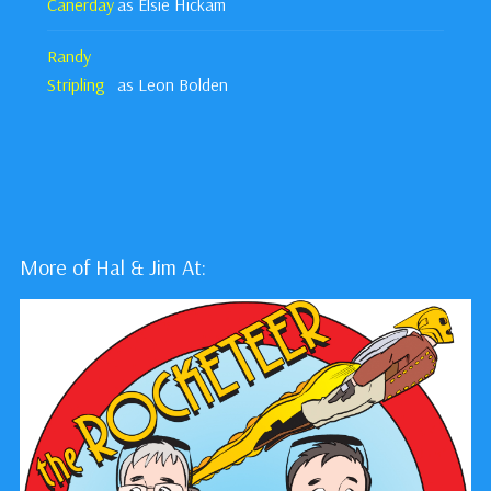
Canerday
as Elsie Hickam
Randy
Stripling
as Leon Bolden
More of Hal & Jim At: