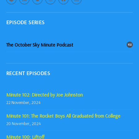
EPISODE SERIES
The October Sky Minute Podcast
102
RECENT EPISODES
Minute 102: Directed by Joe Johnston
22 November, 2024
Minute 101: The Rocket Boys All Graduated from College
20 November, 2024
Minute 100: Liftoff