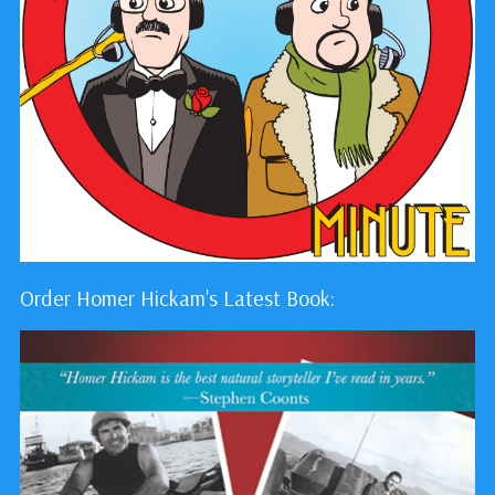
Order Homer Hickam's Latest Book: